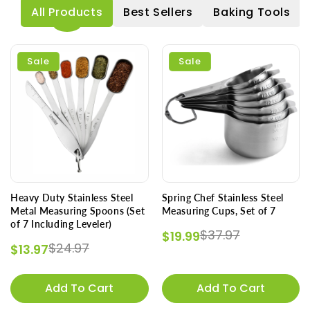
All Products
Best Sellers
Baking Tools
Sale
Sale
Heavy Duty Stainless Steel
Spring Chef Stainless Steel
Metal Measuring Spoons (Set
Measuring Cups, Set of 7
of 7 Including Leveler)
Regular price
Sale price
$37.97
$19.99
Regular price
Sale price
$24.97
$13.97
Add To Cart
Add To Cart