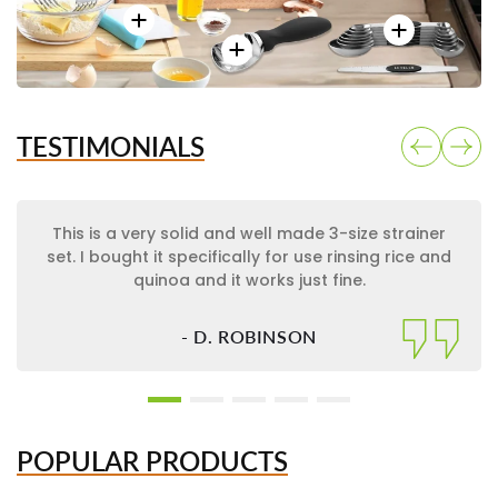
TESTIMONIALS
This is a very solid and well made 3-size strainer
set. I bought it specifically for use rinsing rice and
quinoa and it works just fine.
- D. ROBINSON
POPULAR PRODUCTS