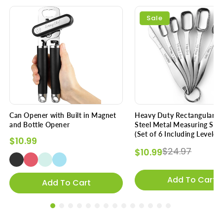
Sale
Can Opener with Built in Magnet
Heavy Duty Rectangular S
and Bottle Opener
Steel Metal Measuring Sp
(Set of 6 Including Leveler
Regular price
Sale price
$10.99
Regular price
Sale price
$24.97
$10.99
Add To Cart
Add To Cart