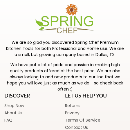
Rachael’s Nitro Cast Iron is the best of both
worlds: all the strength you love about cast iron,
plus fortified rust resistance for easier everyday
Shiny, sturdy, and built to last, Rach’s stainless
use.
steel pots and pans are ready for everything
from family dinners to weekend feasts.
Shop Now
Keep cooking fun and unfussy with Rachael’s
We are so glad you discovered Spring Chef Premium
nonstick collection—less time scrubbing, more
Shop Now
Kitchen Tools for both Professional and Home use. We are
time savoring.
a small, but growing company based in Dallas, TX.
We have put a lot of pride and passion in making high
Shop Now
quality products offered at the best price. We are also
always looking to add new products to our line that we
hope you will love just as much as we do - so check back
often :)
DISCOVER
LET US HELP YOU
Shop Now
Returns
About Us
Privacy
FAQ
Terms Of Service
Contact Us