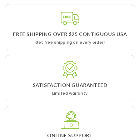
FREE SHIPPING OVER $25 CONTIGUOUS USA
Get free shipping on every order!
SATISFACTION GUARANTEED
Limited warranty
ONLINE SUPPORT