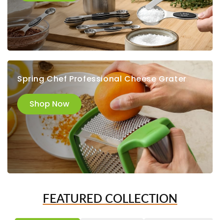
Spring Chef Professional Cheese Grater
Shop Now
FEATURED COLLECTION