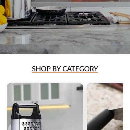
SHOP BY CATEGORY