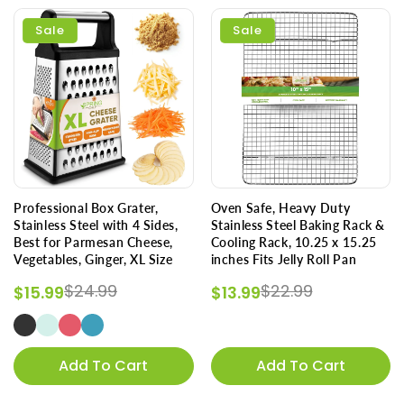
Sale
Sale
Professional Box Grater,
Oven Safe, Heavy Duty
Stainless Steel with 4 Sides,
Stainless Steel Baking Rack &
Best for Parmesan Cheese,
Cooling Rack, 10.25 x 15.25
Vegetables, Ginger, XL Size
inches Fits Jelly Roll Pan
Regular price
Sale price
Regular price
Sale price
$24.99
$22.99
$15.99
$13.99
Add To Cart
Add To Cart