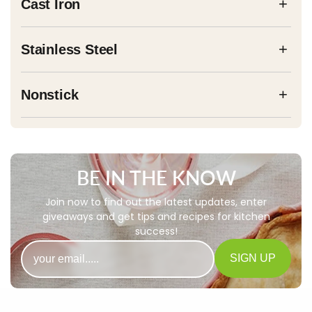
+
Cast Iron
+
Stainless Steel
+
Nonstick
BE IN THE KNOW
Join now to find out the latest updates, enter
giveaways and get tips and recipes for kitchen
success!
Email
SIGN UP