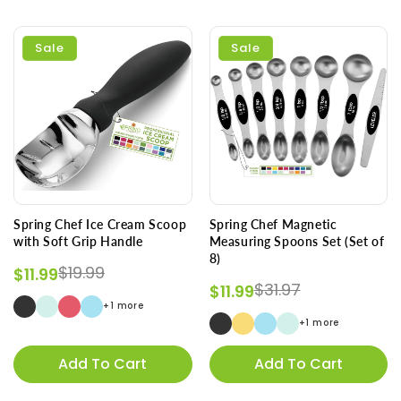
Sale
Sale
Spring Chef Ice Cream Scoop
Spring Chef Magnetic
with Soft Grip Handle
Measuring Spoons Set (Set of
8)
Regular price
Sale price
$19.99
$11.99
Regular price
Sale price
$31.97
$11.99
+1 more
+1 more
Add To Cart
Add To Cart