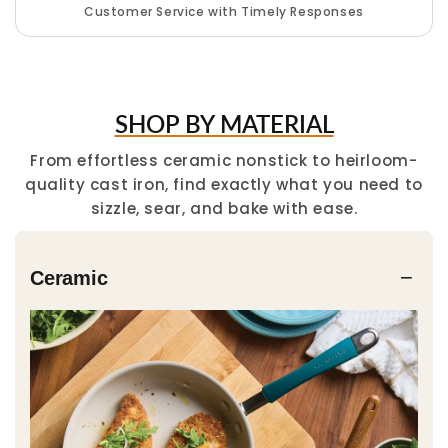
Customer Service with Timely Responses
SHOP BY MATERIAL
From effortless ceramic nonstick to heirloom-
quality cast iron, find exactly what you need to
sizzle, sear, and bake with ease.
−
Ceramic