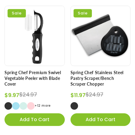
Sale
Sale
Spring Chef Premium Swivel
Spring Chef Stainless Steel
Vegetable Peeler with Blade
Pastry Scraper/Bench
Cover
Scraper Chopper
Regular price
Sale price
Regular price
Sale price
$24.97
$24.97
$9.97
$11.97
+12 more
Add To Cart
Add To Cart