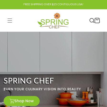
Skip to
FREE SHIPPING OVER $25 CONTIGUOUS USA!
content
Cart
SPRING CHEF
TURN YOUR CULINARY VISION INTO REALITY
Shop Now