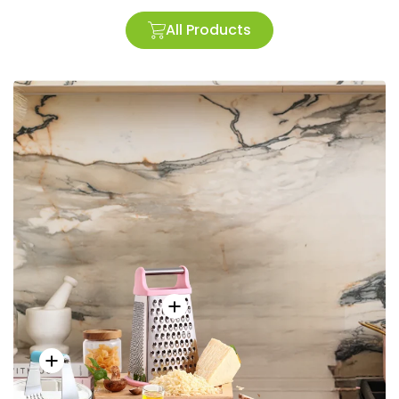
All Products