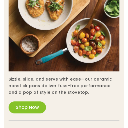
Sizzle, slide, and serve with ease—our ceramic
nonstick pans deliver fuss-free performance
and a pop of style on the stovetop.
Shop Now